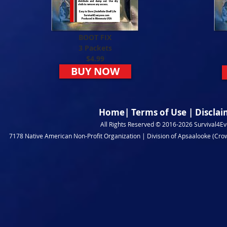
BOOT FIX
3 Packets
$4.99
BUY NOW
Home
|
Terms of Use
|
Disclai
All Rights Reserved © 2016-2026 Survival4Eve
7178 Native American Non-Profit Organization | Division of Apsaalooke (Crow