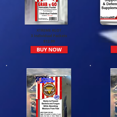
XTREME KLOT
3 Individual Packets
$12.99
BUY NOW