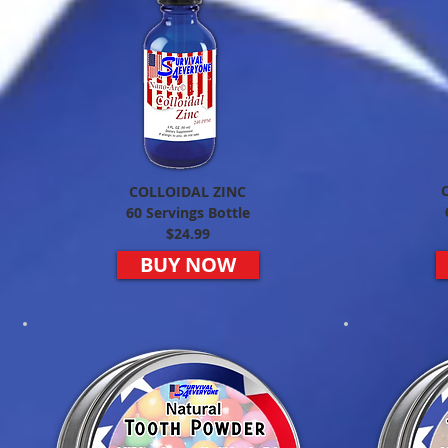
COLLOIDAL ZINC
60 Servings Bottle
$24.99
BUY NOW